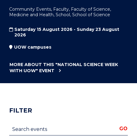
Community Events, Faculty, Faculty of Science,
Medicine and Health, School, School of Science
Saturday 15 August 2026 - Sunday 23 August
2026
UOW campuses
MORE ABOUT THIS
"NATIONAL SCIENCE WEEK
WITH UOW"
EVENT
FILTER
Search events
GO