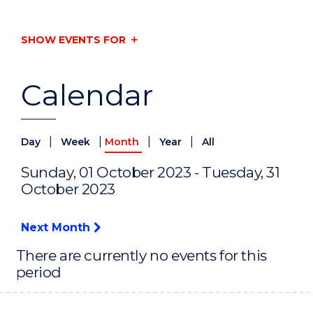
SHOW EVENTS FOR
Calendar
|
|
|
|
Day
Week
Month
Year
All
Sunday, 01 October 2023 - Tuesday, 31
October 2023
Next Month
There are currently no events for this
period