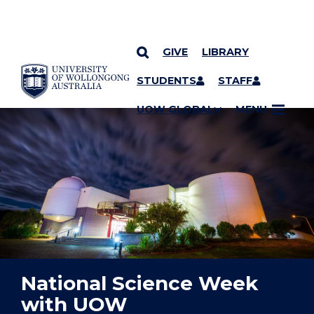
GIVE
LIBRARY
YOU ARE HERE
SKIP TO CONTENT
STUDENTS
STAFF
UOW GLOBAL
MENU
National Science Week
with UOW