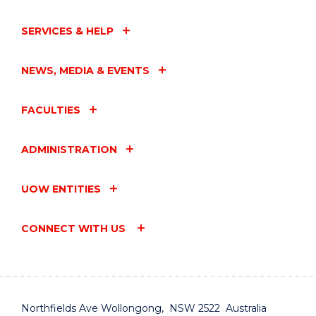
SERVICES & HELP
NEWS, MEDIA & EVENTS
FACULTIES
ADMINISTRATION
UOW ENTITIES
CONNECT WITH US
Northfields Ave Wollongong, NSW 2522 Australia