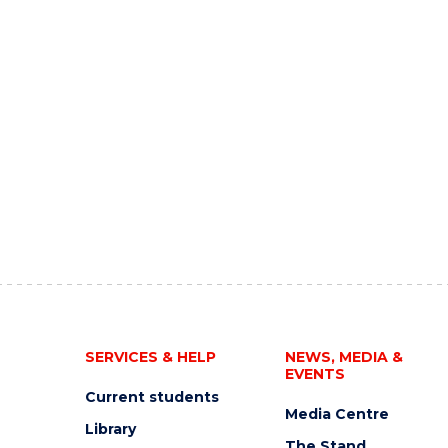
SERVICES & HELP
NEWS, MEDIA &
EVENTS
Current students
Media Centre
Library
The Stand