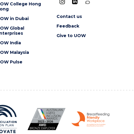
OW College Hong
ong
Contact us
OW in Dubai
Feedback
OW Global
nterprises
Give to UOW
OW India
OW Malaysia
OW Pulse