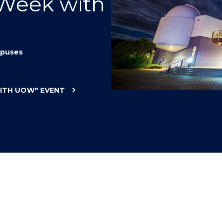
 Week with
"
"
"
"
puses
WITH UOW"
EVENT