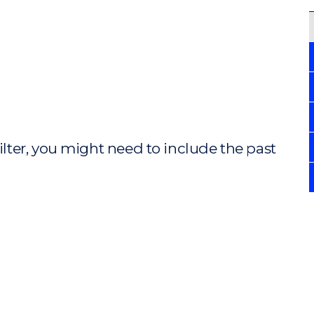
ilter, you might need to include the past