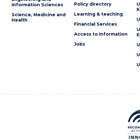
Policy directory
U
Information Sciences
K
Learning & teaching
Science, Medicine and
U
Health
Financial Services
U
Access to information
E
Jobs
U
U
U