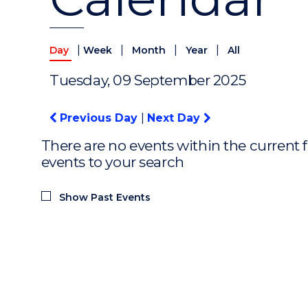
|
|
|
|
Day
Week
Month
Year
All
Tuesday, 09 September 2025
Previous Day
|
Next Day
There are no events within the current f
events to your search
Show Past Events