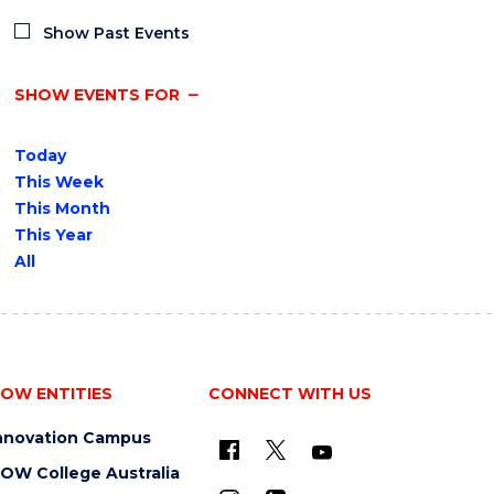
Show Past Events
SHOW EVENTS FOR
Today
This Week
This Month
This Year
All
OW ENTITIES
CONNECT WITH US
nnovation Campus
OW College Australia