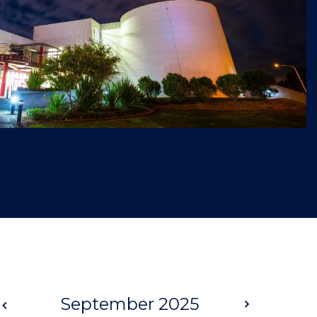
Prev
September 2025
Next