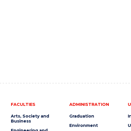
FACULTIES
ADMINISTRATION
U
Arts, Society and
Graduation
I
Business
Environment
U
Engineering and