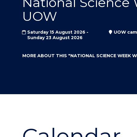
National Science
"
"
"
UOW
Saturday 15 August 2026 -
UOW cam
Sunday 23 August 2026
MORE ABOUT THIS
"NATIONAL SCIENCE WEEK 
Calendar