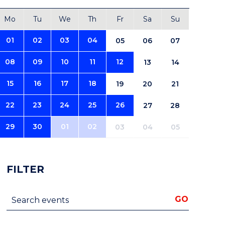
Mo
Tu
We
Th
Fr
Sa
Su
01
02
03
04
05
06
07
08
09
10
11
12
13
14
15
16
17
18
19
20
21
22
23
24
25
26
27
28
29
30
01
02
03
04
05
FILTER
Search events
GO