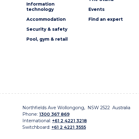
Information
technology
Events
Accommodation
Find an expert
Security & safety
Pool, gym & retail
Northfields Ave Wollongong, NSW 2522 Australia
Phone:
1300 367 869
International:
+61 2 4221 3218
Switchboard:
+61 2 4221 3555