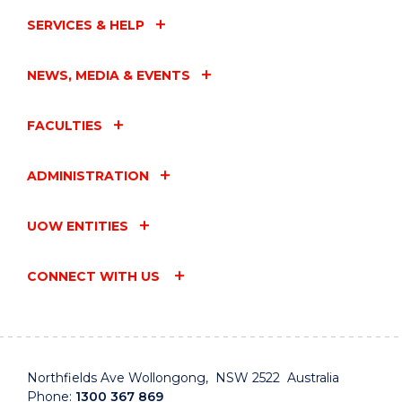
CARERS"
EVENT
SERVICES & HELP
NEWS, MEDIA & EVENTS
FACULTIES
ADMINISTRATION
UOW ENTITIES
CONNECT WITH US
Northfields Ave Wollongong, NSW 2522 Australia
Phone:
1300 367 869