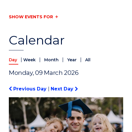
SHOW EVENTS FOR
Calendar
|
|
|
|
Day
Week
Month
Year
All
Monday, 09 March 2026
Previous Day
|
Next Day