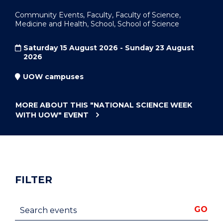
Community Events, Faculty, Faculty of Science,
Medicine and Health, School, School of Science
Saturday 15 August 2026 - Sunday 23 August
2026
UOW campuses
MORE ABOUT THIS
"NATIONAL SCIENCE WEEK
WITH UOW"
EVENT
FILTER
Search events
GO