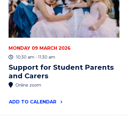
MONDAY 09 MARCH 2026
10:30 am - 11:30 am
Support for Student Parents
and Carers
Online zoom
"SUPPORT
ADD
TO CALENDAR
FOR
STUDENT
PARENTS
AND