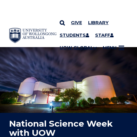
GIVE
LIBRARY
YOU ARE HERE
SKIP TO CONTENT
STUDENTS
STAFF
UOW GLOBAL
MENU
National Science Week
with UOW