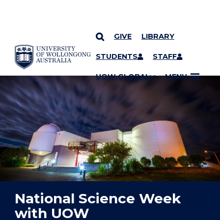
GIVE
LIBRARY
YOU ARE HERE
SKIP TO CONTENT
STUDENTS
STAFF
UOW GLOBAL
MENU
National Science Week
with UOW