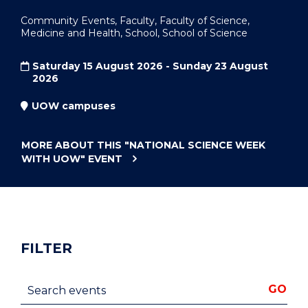
Community Events, Faculty, Faculty of Science,
Medicine and Health, School, School of Science
Saturday 15 August 2026 - Sunday 23 August
2026
UOW campuses
MORE ABOUT THIS
"NATIONAL SCIENCE WEEK
WITH UOW"
EVENT
FILTER
Search events
GO