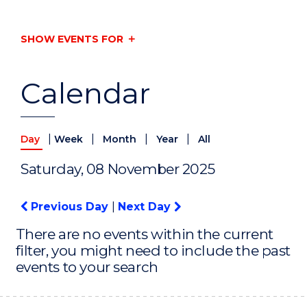
SHOW EVENTS FOR
Calendar
|
|
|
|
Day
Week
Month
Year
All
Saturday, 08 November 2025
Previous Day
|
Next Day
There are no events within the current
filter, you might need to include the past
events to your search