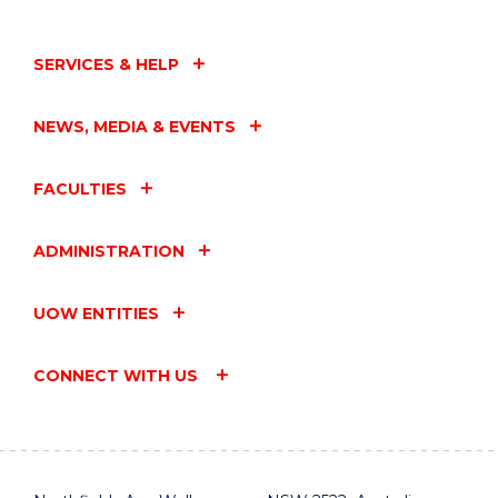
SERVICES & HELP
NEWS, MEDIA & EVENTS
FACULTIES
ADMINISTRATION
UOW ENTITIES
CONNECT WITH US