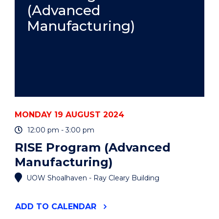
(Advanced
Manufacturing)
MONDAY 19 AUGUST 2024
12:00 pm - 3:00 pm
RISE Program (Advanced
Manufacturing)
UOW Shoalhaven - Ray Cleary Building
"RISE
ADD
TO CALENDAR
PROGRAM