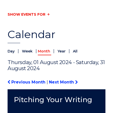
SHOW EVENTS FOR
Calendar
|
|
|
|
Day
Week
Month
Year
All
Thursday, 01 August 2024 - Saturday, 31
August 2024
Previous Month
|
Next Month
Pitching Your Writing