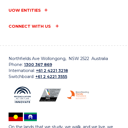
UOW ENTITIES
CONNECT WITH US
Northfields Ave Wollongong, NSW 2522 Australia
Phone:
1300 367 869
International:
+61 2 4221 3218
Switchboard:
+61 2 4221 3555
On the lands that we study, we walk, and we live, we