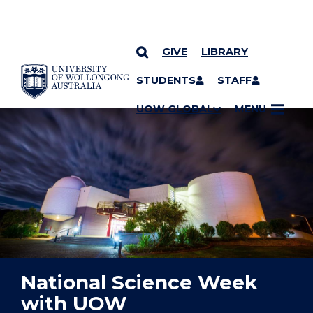
GIVE
LIBRARY
YOU ARE HERE
SKIP TO CONTENT
STUDENTS
STAFF
UOW GLOBAL
MENU
National Science Week
with UOW