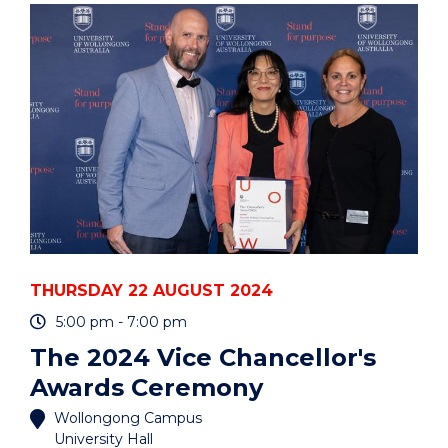
PYTHON
OR
R?
UOW
HACKY
HOURS"
EVENT
THURSDAY 22 AUGUST 2024
5:00 pm - 7:00 pm
The 2024 Vice Chancellor's
Awards Ceremony
Wollongong Campus
University Hall