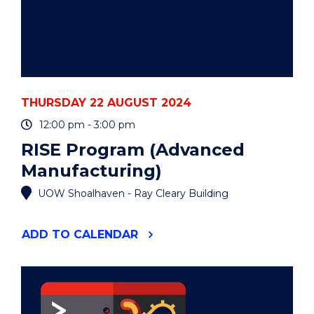
TRUBSHAW,
TIBRA
CAPITAL)"
EVENT
THURSDAY 22 AUGUST 2024
12:00 pm - 3:00 pm
RISE Program (Advanced
Manufacturing)
UOW Shoalhaven - Ray Cleary Building
"RISE
ADD
TO CALENDAR
PROGRAM
(ADVANCED
MANUFACTURING)"
EVENT