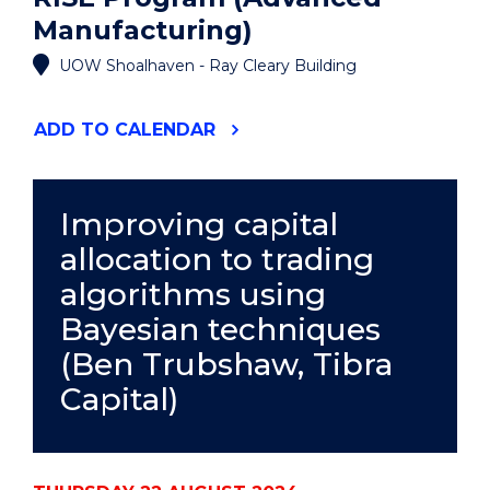
Manufacturing)
UOW Shoalhaven - Ray Cleary Building
"RISE
ADD
TO CALENDAR
PROGRAM
(ADVANCED
MANUFACTURING)"
EVENT
Improving capital
allocation to trading
algorithms using
Bayesian techniques
(Ben Trubshaw, Tibra
Capital)