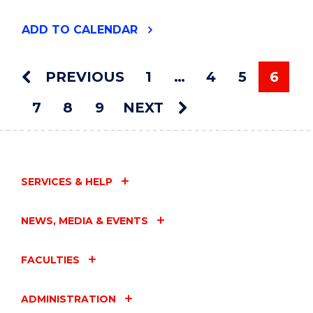
"THE
ADD
TO CALENDAR
2024
VICE
CHANCELLOR'S
PREVIOUS
1
…
4
5
6
AWARDS
You'r
CEREMONY"
7
8
9
NEXT
EVENT
SERVICES & HELP
NEWS, MEDIA & EVENTS
FACULTIES
ADMINISTRATION