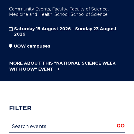
Community Events, Faculty, Faculty of Science,
Medicine and Health, School, School of Science
Saturday 15 August 2026 - Sunday 23 August
2026
UOW campuses
MORE ABOUT THIS
"NATIONAL SCIENCE WEEK
WITH UOW"
EVENT
FILTER
Search events
GO