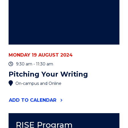
MONDAY 19 AUGUST 2024
9:30 am - 11:30 am
Pitching Your Writing
On-campus and Online
"PITCHING
ADD
TO CALENDAR
YOUR
WRITING"
EVENT
RISE Program