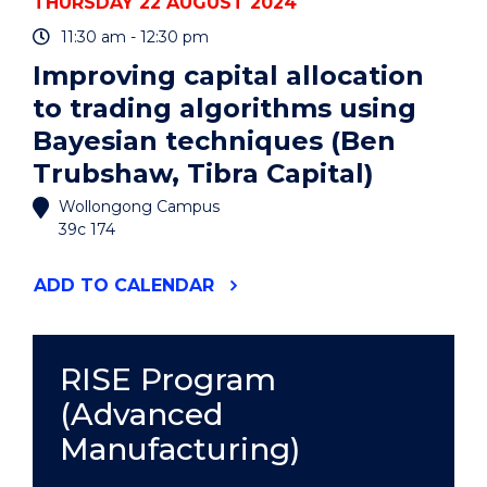
THURSDAY 22 AUGUST 2024
11:30 am - 12:30 pm
Improving capital allocation
to trading algorithms using
Bayesian techniques (Ben
Trubshaw, Tibra Capital)
Wollongong Campus
39c 174
"IMPROVING
ADD
TO CALENDAR
CAPITAL
ALLOCATION
TO
TRADING
RISE Program
ALGORITHMS
(Advanced
USING
BAYESIAN
Manufacturing)
TECHNIQUES
(BEN