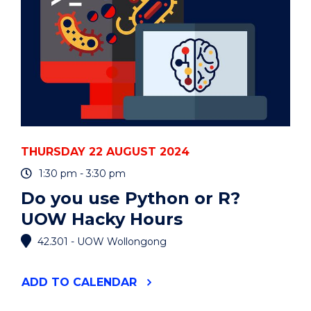
THURSDAY 22 AUGUST 2024
1:30 pm - 3:30 pm
Do you use Python or R?
UOW Hacky Hours
42.301 - UOW Wollongong
"DO
ADD
TO CALENDAR
YOU
USE