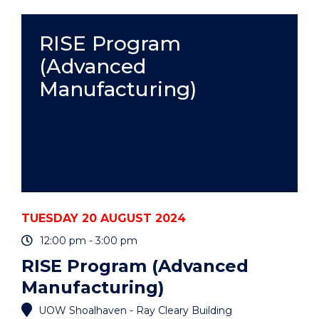
(ADVANCED
MANUFACTURING)"
EVENT
RISE Program
(Advanced
Manufacturing)
TUESDAY 20 AUGUST 2024
12:00 pm - 3:00 pm
RISE Program (Advanced
Manufacturing)
UOW Shoalhaven - Ray Cleary Building