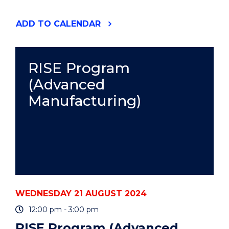
"RISE
ADD
TO CALENDAR
PROGRAM
(ADVANCED
MANUFACTURING)"
EVENT
RISE Program
(Advanced
Manufacturing)
WEDNESDAY 21 AUGUST 2024
12:00 pm - 3:00 pm
RISE Program (Advanced