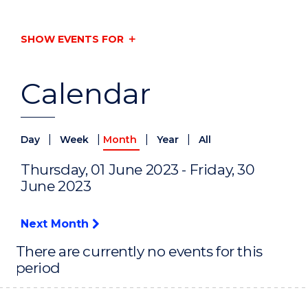
SHOW EVENTS FOR
Calendar
|
|
|
|
Day
Week
Month
Year
All
Thursday, 01 June 2023 - Friday, 30
June 2023
Next Month
There are currently no events for this
period