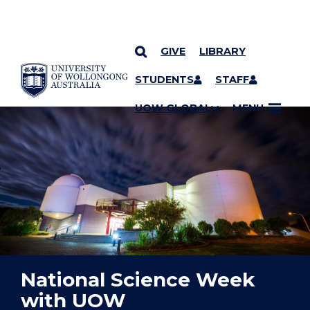
GIVE
LIBRARY
YOU ARE HERE
SKIP TO CONTENT
STUDENTS
STAFF
UOW GLOBAL
MENU
National Science Week
with UOW