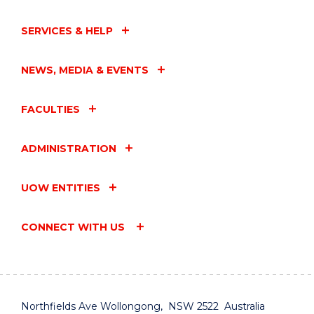
SERVICES & HELP
NEWS, MEDIA & EVENTS
FACULTIES
ADMINISTRATION
UOW ENTITIES
CONNECT WITH US
Northfields Ave Wollongong, NSW 2522 Australia