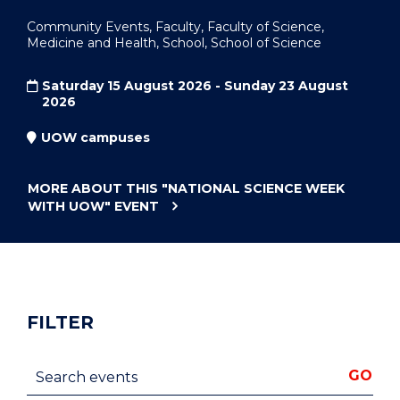
Community Events, Faculty, Faculty of Science,
Medicine and Health, School, School of Science
Saturday 15 August 2026 - Sunday 23 August
2026
UOW campuses
MORE ABOUT THIS
"NATIONAL SCIENCE WEEK
WITH UOW"
EVENT
FILTER
Search events
GO