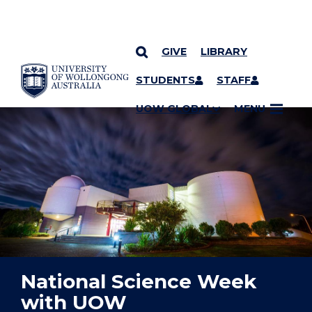
GIVE
LIBRARY
YOU ARE HERE
SKIP TO CONTENT
STUDENTS
STAFF
UOW GLOBAL
MENU
National Science Week
with UOW