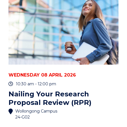
AND
CARERS"
EVENT
WEDNESDAY 08 APRIL 2026
10:30 am - 12:00 pm
Nailing Your Research
Proposal Review (RPR)
Wollongong Campus
24-G02