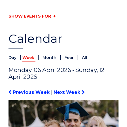
SHOW EVENTS FOR
Calendar
|
|
|
|
Day
Week
Month
Year
All
Monday, 06 April 2026 - Sunday, 12
April 2026
Previous Week
|
Next Week