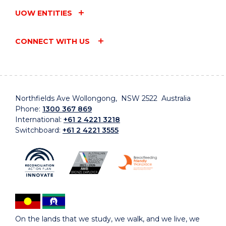
UOW ENTITIES
CONNECT WITH US
Northfields Ave Wollongong, NSW 2522 Australia
Phone:
1300 367 869
International:
+61 2 4221 3218
Switchboard:
+61 2 4221 3555
On the lands that we study, we walk, and we live, we