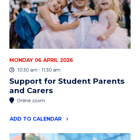
MONDAY 06 APRIL 2026
10:30 am - 11:30 am
Support for Student Parents
and Carers
Online zoom
"SUPPORT
ADD
TO CALENDAR
FOR
STUDENT
PARENTS