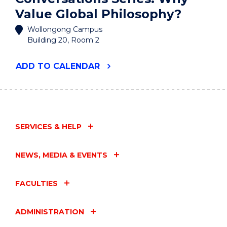
Value Global Philosophy?
Wollongong Campus
Building 20, Room 2
"SOLA
ADD
TO CALENDAR
LIBERATING
CONVERSATIONS
SERIES:
WHY
VALUE
GLOBAL
SERVICES & HELP
PHILOSOPHY?"
EVENT
NEWS, MEDIA & EVENTS
FACULTIES
ADMINISTRATION