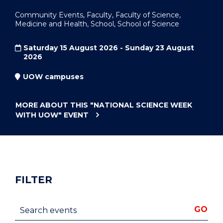
Community Events, Faculty, Faculty of Science,
Medicine and Health, School, School of Science
Saturday 15 August 2026 - Sunday 23 August
2026
UOW campuses
MORE ABOUT THIS
"NATIONAL SCIENCE WEEK
WITH UOW"
EVENT
FILTER
Search events
GO