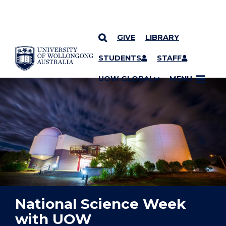
GIVE
LIBRARY
YOU ARE HERE
SKIP TO CONTENT
STUDENTS
STAFF
UOW GLOBAL
MENU
National Science Week
with UOW