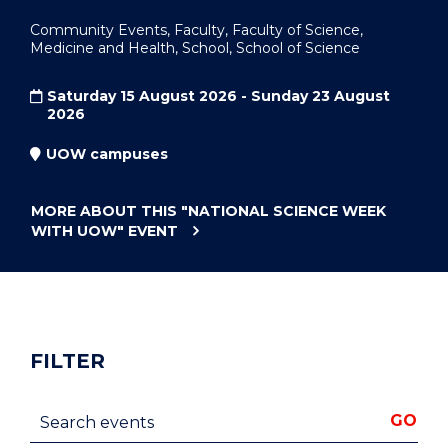
Community Events, Faculty, Faculty of Science,
Medicine and Health, School, School of Science
Saturday 15 August 2026 - Sunday 23 August
2026
UOW campuses
MORE ABOUT THIS
"NATIONAL SCIENCE WEEK
WITH UOW"
EVENT
FILTER
Search events
GO