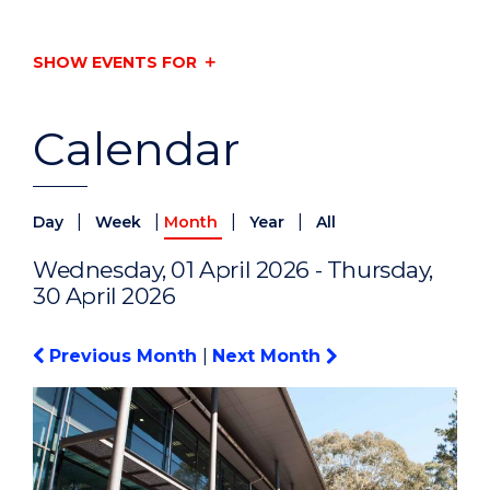
SHOW EVENTS FOR
Calendar
|
|
|
|
Day
Week
Month
Year
All
Wednesday, 01 April 2026 - Thursday,
30 April 2026
Previous Month
|
Next Month