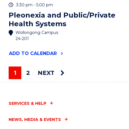
3:30 pm - 5:00 pm
Pleonexia and Public/Private
Health Systems
Wollongong Campus
24-201
"PLEONEXIA
ADD
TO CALENDAR
AND
PUBLIC/PRIVATE
HEALTH
1
2
NEXT
SYSTEMS"
You're on page
EVENT
SERVICES & HELP
NEWS, MEDIA & EVENTS