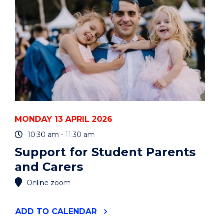
VALUE
GLOBAL
PHILOSOPHY?"
EVENT
MONDAY 13 APRIL 2026
10:30 am - 11:30 am
Support for Student Parents
and Carers
Online zoom
"SUPPORT
ADD
TO CALENDAR