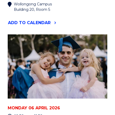
Wollongong Campus
Building 20, Room 5
"LIBERATING
ADD
TO CALENDAR
CONVERSATIONS
SERIES:
THINKING
ABOUT
AND
WITH
AI"
EVENT
MONDAY 06 APRIL 2026