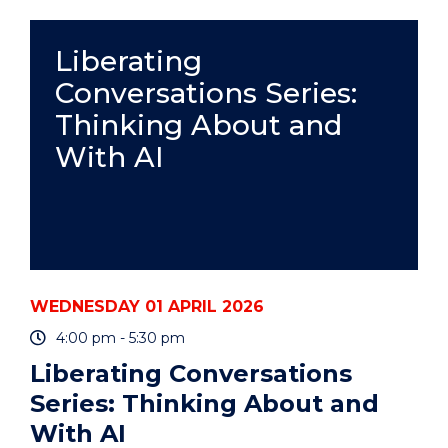
WITH
ENDNOTE
-
Liberating
WOLLONGONG
Conversations Series:
CAMPUS
&
Thinking About and
ONLINE
(HDR
With AI
WORKSHOP)"
EVENT
WEDNESDAY 01 APRIL 2026
4:00 pm - 5:30 pm
Liberating Conversations
Series: Thinking About and
With AI