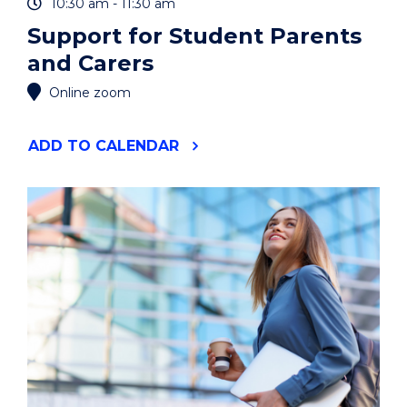
10:30 am - 11:30 am
Support for Student Parents
and Carers
Online zoom
"SUPPORT
ADD
TO CALENDAR
FOR
STUDENT
PARENTS
AND
CARERS"
EVENT