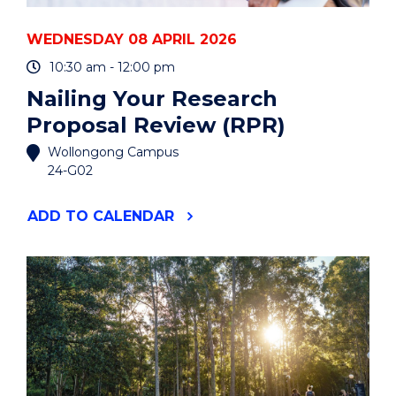
WEDNESDAY 08 APRIL 2026
10:30 am - 12:00 pm
Nailing Your Research
Proposal Review (RPR)
Wollongong Campus
24-G02
"NAILING
ADD
TO CALENDAR
YOUR
RESEARCH
PROPOSAL
REVIEW
(RPR)"
EVENT