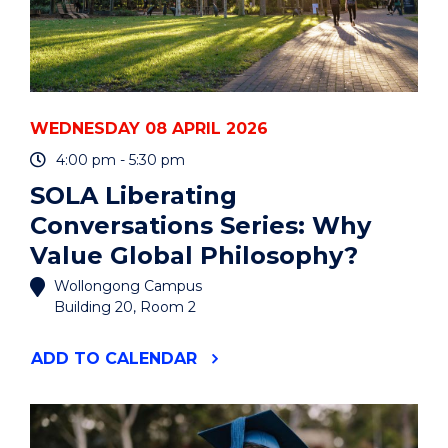
WEDNESDAY 08 APRIL 2026
4:00 pm - 5:30 pm
SOLA Liberating
Conversations Series: Why
Value Global Philosophy?
Wollongong Campus
Building 20, Room 2
"SOLA
ADD
TO CALENDAR
LIBERATING
CONVERSATIONS
SERIES:
WHY