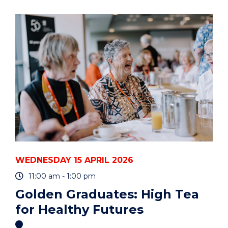
FOR
STUDENT
PARENTS
AND
CARERS"
EVENT
WEDNESDAY 15 APRIL 2026
11:00 am - 1:00 pm
Golden Graduates: High Tea
for Healthy Futures