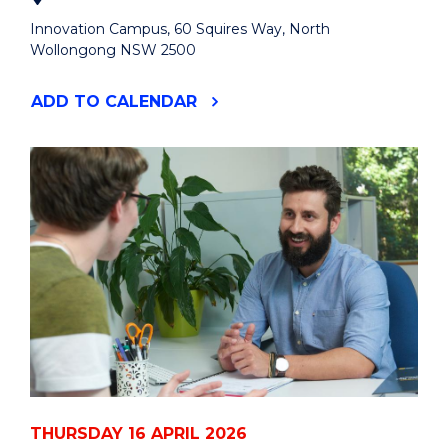
Innovation Campus, 60 Squires Way, North
Wollongong NSW 2500
"GOLDEN
ADD
TO CALENDAR
GRADUATES:
HIGH
TEA
FOR
HEALTHY
FUTURES"
EVENT
THURSDAY 16 APRIL 2026