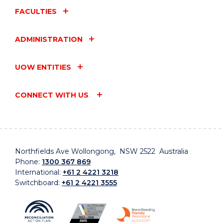
FACULTIES
ADMINISTRATION
UOW ENTITIES
CONNECT WITH US
Northfields Ave Wollongong, NSW 2522 Australia
Phone:
1300 367 869
International:
+61 2 4221 3218
Switchboard:
+61 2 4221 3555