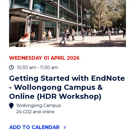
WEDNESDAY 01 APRIL 2026
10:30 am - 11:30 am
Getting Started with EndNote
- Wollongong Campus &
Online (HDR Workshop)
Wollongong Campus
24-G02 and online
"GETTING
ADD
TO CALENDAR
STARTED