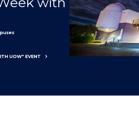
 Week with
"
"
"
"
puses
WITH UOW"
EVENT