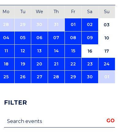
Mo
Tu
We
Th
Fr
Sa
Su
28
29
30
31
01
02
03
04
05
06
07
08
09
10
11
12
13
14
15
16
17
18
19
20
21
22
23
24
25
26
27
28
29
30
01
FILTER
Search events
GO