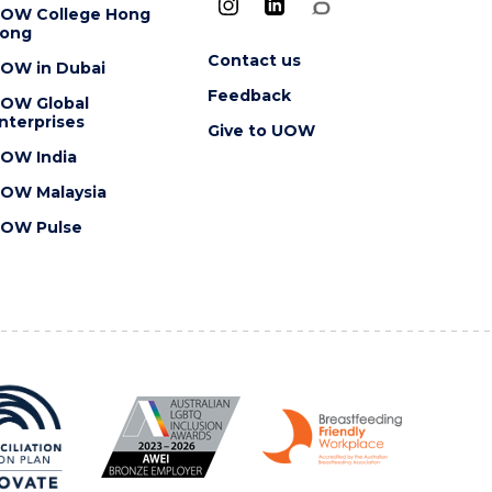
OW College Hong
ong
Contact us
OW in Dubai
Feedback
OW Global
nterprises
Give to UOW
OW India
OW Malaysia
OW Pulse