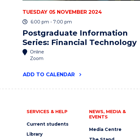
TUESDAY 05 NOVEMBER 2024
6:00 pm - 7:00 pm
Postgraduate Information
Series: Financial Technology
Online
Zoom
"POSTGRADUATE
ADD
TO CALENDAR
INFORMATION
SERIES:
FINANCIAL
TECHNOLOGY"
EVENT
SERVICES & HELP
NEWS, MEDIA &
EVENTS
Current students
Media Centre
Library
The Stand