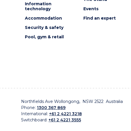
Information
technology
Events
Accommodation
Find an expert
Security & safety
Pool, gym & retail
Northfields Ave Wollongong, NSW 2522 Australia
Phone:
1300 367 869
International:
+61 2 4221 3218
Switchboard:
+61 2 4221 3555