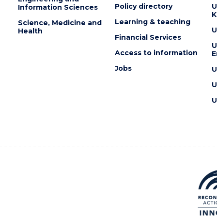
Policy directory
U
Information Sciences
K
Learning & teaching
Science, Medicine and
U
Health
Financial Services
U
Access to information
E
Jobs
U
U
U