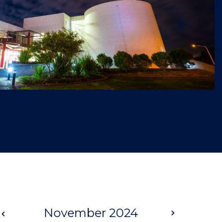
Prev
November 2024
Next