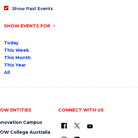
Show Past Events
SHOW EVENTS FOR
Today
This Week
This Month
This Year
All
OW ENTITIES
CONNECT WITH US
nnovation Campus
OW College Australia