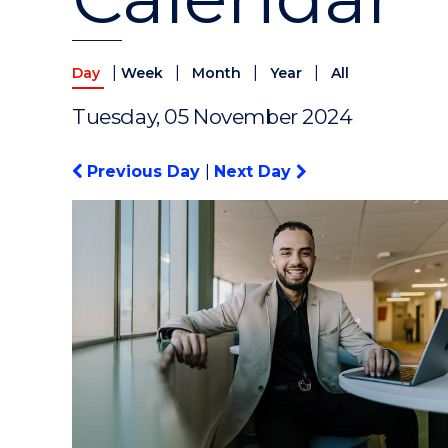
|
|
|
|
Day
Week
Month
Year
All
Tuesday, 05 November 2024
Previous Day
|
Next Day