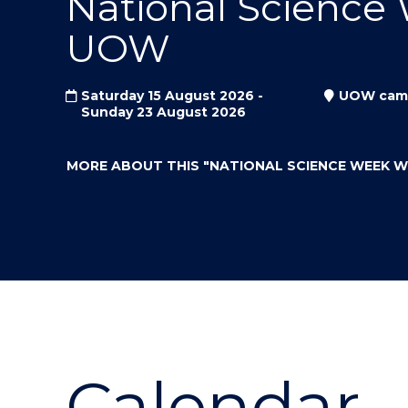
National Science
"
"
"
UOW
Saturday 15 August 2026 -
UOW cam
Sunday 23 August 2026
MORE ABOUT THIS
"NATIONAL SCIENCE WEEK 
Calendar