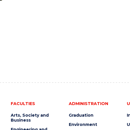
FACULTIES
ADMINISTRATION
U
Arts, Society and
Graduation
I
Business
Environment
U
Engineering and