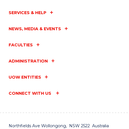
SERVICES & HELP
NEWS, MEDIA & EVENTS
FACULTIES
ADMINISTRATION
UOW ENTITIES
CONNECT WITH US
Northfields Ave Wollongong, NSW 2522 Australia