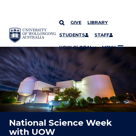
GIVE
LIBRARY
YOU ARE HERE
SKIP TO CONTENT
STUDENTS
STAFF
UOW GLOBAL
MENU
National Science Week
with UOW