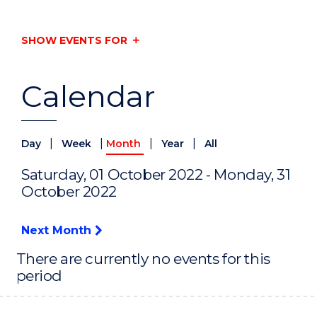
SHOW EVENTS FOR
Calendar
|
|
|
|
Day
Week
Month
Year
All
Saturday, 01 October 2022 - Monday, 31
October 2022
Next Month
There are currently no events for this
period