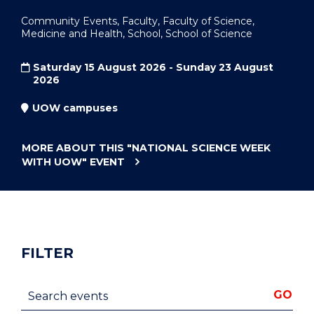
Community Events, Faculty, Faculty of Science,
Medicine and Health, School, School of Science
Saturday 15 August 2026 - Sunday 23 August
2026
UOW campuses
MORE ABOUT THIS
"NATIONAL SCIENCE WEEK
WITH UOW"
EVENT
FILTER
Search events
GO