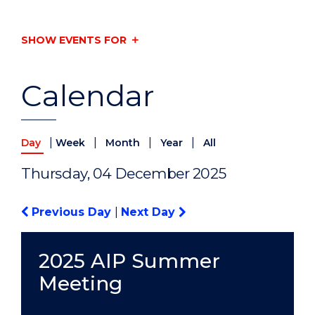
SHOW EVENTS FOR
Calendar
|
|
|
|
Day
Week
Month
Year
All
Thursday, 04 December 2025
Previous Day
|
Next Day
2025 AIP Summer
Meeting