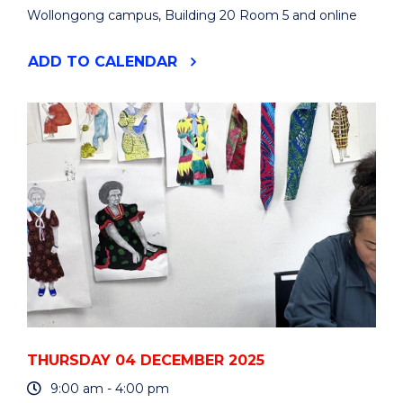
Wollongong campus, Building 20 Room 5 and online
"ATMOSPHERIC
ADD
TO CALENDAR
COMPOSITION
AND
CHEMISTRY
OBSERVATIONS
AND
MODELLING
CONFERENCE"
EVENT
THURSDAY 04 DECEMBER 2025
9:00 am - 4:00 pm