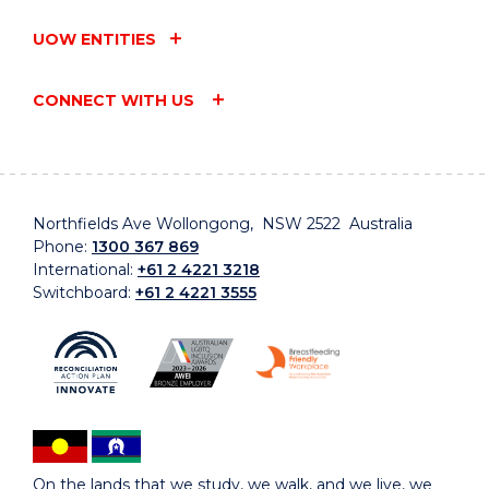
UOW ENTITIES
CONNECT WITH US
Northfields Ave Wollongong, NSW 2522 Australia
Phone:
1300 367 869
International:
+61 2 4221 3218
Switchboard:
+61 2 4221 3555
On the lands that we study, we walk, and we live, we