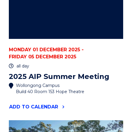
MONDAY 01 DECEMBER 2025 -
FRIDAY 05 DECEMBER 2025
all day
2025 AIP Summer Meeting
Wollongong Campus
Build 40 Room 153 Hope Theatre
"2025
ADD
TO CALENDAR
AIP
SUMMER
MEETING"
EVENT