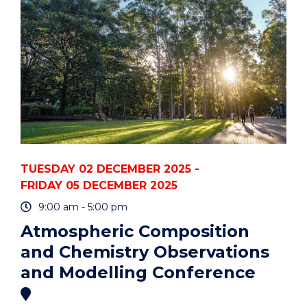
TUESDAY 02 DECEMBER 2025 -
FRIDAY 05 DECEMBER 2025
9:00 am - 5:00 pm
Atmospheric Composition
and Chemistry Observations
and Modelling Conference