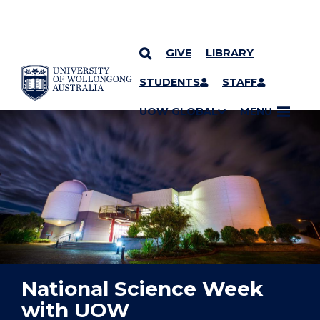
GIVE
LIBRARY
YOU ARE HERE
SKIP TO CONTENT
STUDENTS
STAFF
UOW GLOBAL
MENU
National Science Week
with UOW