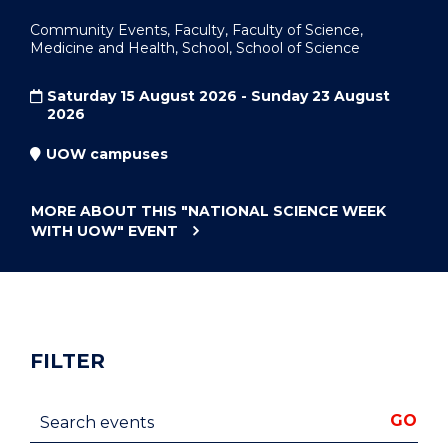
Community Events, Faculty, Faculty of Science,
Medicine and Health, School, School of Science
Saturday 15 August 2026 - Sunday 23 August
2026
UOW campuses
MORE ABOUT THIS
"NATIONAL SCIENCE WEEK
WITH UOW"
EVENT
FILTER
Search events
GO