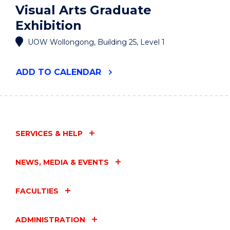
Visual Arts Graduate
Exhibition
UOW Wollongong, Building 25, Level 1
"VISUAL
ADD
TO CALENDAR
ARTS
GRADUATE
EXHIBITION"
EVENT
SERVICES & HELP
NEWS, MEDIA & EVENTS
FACULTIES
ADMINISTRATION