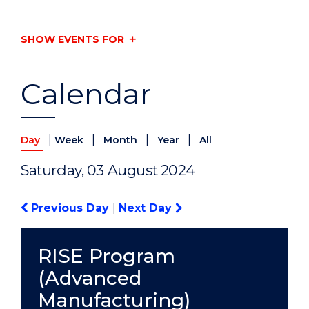
SHOW EVENTS FOR
Calendar
|
|
|
|
Day
Week
Month
Year
All
Saturday, 03 August 2024
Previous Day
|
Next Day
RISE Program
(Advanced
Manufacturing)