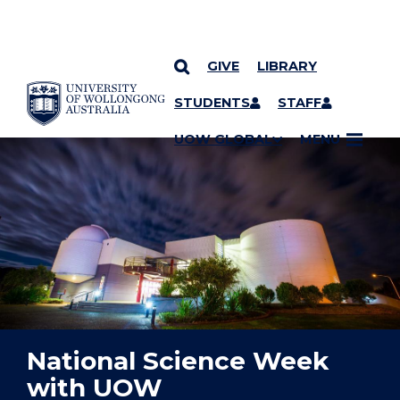
GIVE
LIBRARY
YOU ARE HERE
SKIP TO CONTENT
STUDENTS
STAFF
UOW GLOBAL
MENU
National Science Week
with UOW