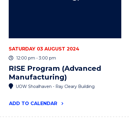
SATURDAY 03 AUGUST 2024
12:00 pm - 3:00 pm
RISE Program (Advanced
Manufacturing)
UOW Shoalhaven - Ray Cleary Building
"RISE
ADD
TO CALENDAR
PROGRAM
(ADVANCED
MANUFACTURING)"
EVENT