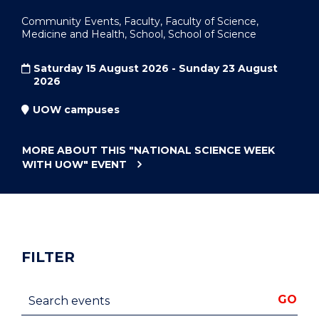
Community Events, Faculty, Faculty of Science,
Medicine and Health, School, School of Science
Saturday 15 August 2026 - Sunday 23 August
2026
UOW campuses
MORE ABOUT THIS
"NATIONAL SCIENCE WEEK
WITH UOW"
EVENT
FILTER
Search events
GO