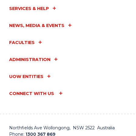
SERVICES & HELP
NEWS, MEDIA & EVENTS
FACULTIES
ADMINISTRATION
UOW ENTITIES
CONNECT WITH US
Northfields Ave Wollongong, NSW 2522 Australia
Phone:
1300 367 869