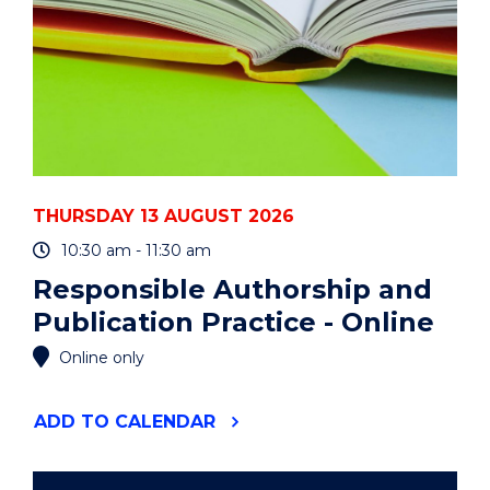
THURSDAY 13 AUGUST 2026
10:30 am - 11:30 am
Responsible Authorship and
Publication Practice - Online
Online only
"RESPONSIBLE
ADD
TO CALENDAR
AUTHORSHIP
AND
PUBLICATION