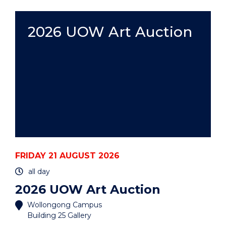
ART
AUCTION"
EVENT
2026 UOW Art Auction
FRIDAY 21 AUGUST 2026
all day
2026 UOW Art Auction
Wollongong Campus
Building 25 Gallery