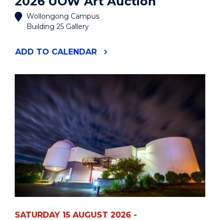
2026 UOW Art Auction
Wollongong Campus
Building 25 Gallery
"2026
ADD
TO CALENDAR
UOW
ART
AUCTION"
EVENT
SATURDAY 15 AUGUST 2026 -