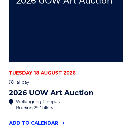
2026 UOW Art Auction
TUESDAY 18 AUGUST 2026
all day
2026 UOW Art Auction
Wollongong Campus
Building 25 Gallery
"2026
ADD
TO CALENDAR
UOW