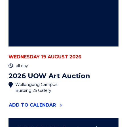
WEDNESDAY 19 AUGUST 2026
all day
2026 UOW Art Auction
Wollongong Campus
Building 25 Gallery
"2026
ADD
TO CALENDAR
UOW
ART
AUCTION"
EVENT