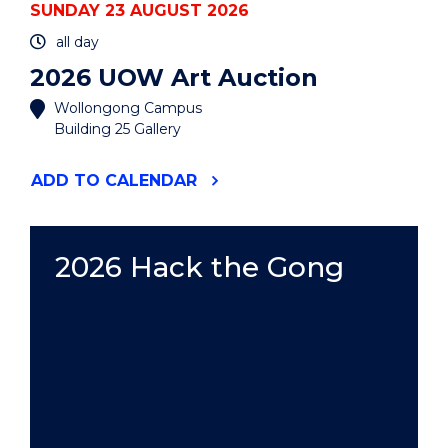
SUNDAY 23 AUGUST 2026
all day
2026 UOW Art Auction
Wollongong Campus
Building 25 Gallery
"2026
ADD
TO CALENDAR
UOW
ART
AUCTION"
EVENT
2026 Hack the Gong