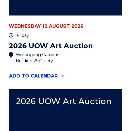
WEDNESDAY 12 AUGUST 2026
all day
2026 UOW Art Auction
Wollongong Campus
Building 25 Gallery
"2026
ADD
TO CALENDAR
UOW
ART
AUCTION"
EVENT
2026 UOW Art Auction