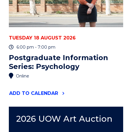
TUESDAY 18 AUGUST 2026
6:00 pm - 7:00 pm
Postgraduate Information
Series: Psychology
Online
"POSTGRADUATE
ADD
TO CALENDAR
INFORMATION
SERIES:
PSYCHOLOGY"
EVENT
2026 UOW Art Auction