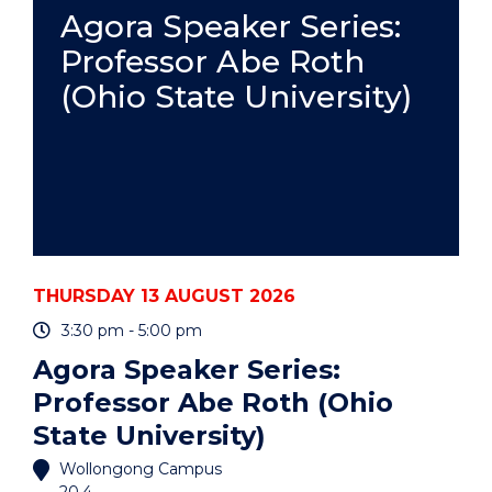
PRACTICE
Agora Speaker Series:
-
Professor Abe Roth
ONLINE"
EVENT
(Ohio State University)
THURSDAY 13 AUGUST 2026
3:30 pm - 5:00 pm
Agora Speaker Series:
Professor Abe Roth (Ohio
State University)
Wollongong Campus