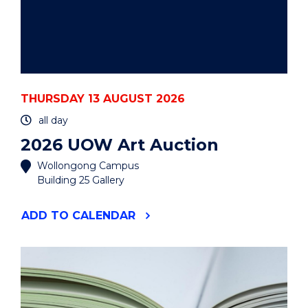
THURSDAY 13 AUGUST 2026
all day
2026 UOW Art Auction
Wollongong Campus
Building 25 Gallery
"2026
ADD
TO CALENDAR
UOW
ART
AUCTION"
EVENT