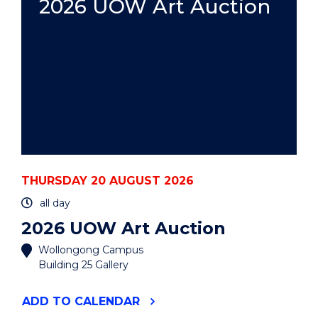
2026 UOW Art Auction
THURSDAY 20 AUGUST 2026
all day
2026 UOW Art Auction
Wollongong Campus
Building 25 Gallery
"2026
ADD
TO CALENDAR
UOW