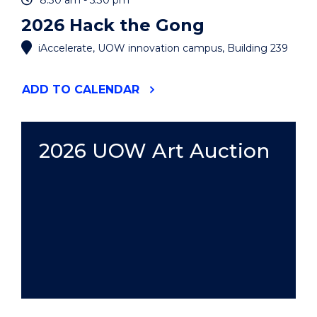
8:30 am - 5:30 pm
2026 Hack the Gong
iAccelerate, UOW innovation campus, Building 239
"2026
ADD
TO CALENDAR
HACK
THE
GONG"
EVENT
2026 UOW Art Auction