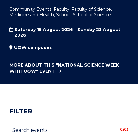
Community Events, Faculty, Faculty of Science,
Medicine and Health, School, School of Science
Saturday 15 August 2026 - Sunday 23 August
2026
UOW campuses
MORE ABOUT THIS
"NATIONAL SCIENCE WEEK
WITH UOW"
EVENT
FILTER
Search events
GO