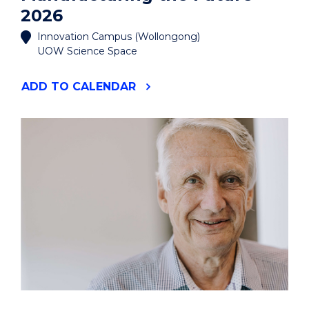
2026
Innovation Campus (Wollongong)
UOW Science Space
"MANUFACTURING
ADD
TO CALENDAR
THE
FUTURE
2026"
EVENT