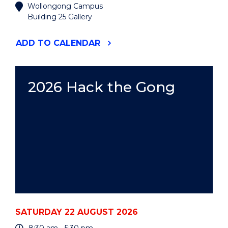
Wollongong Campus
Building 25 Gallery
"2026
ADD
TO CALENDAR
UOW
ART
AUCTION"
EVENT
2026 Hack the Gong
SATURDAY 22 AUGUST 2026