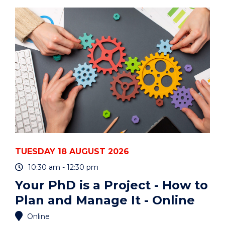
ART
AUCTION"
EVENT
TUESDAY 18 AUGUST 2026
10:30 am - 12:30 pm
Your PhD is a Project - How to
Plan and Manage It - Online
Online