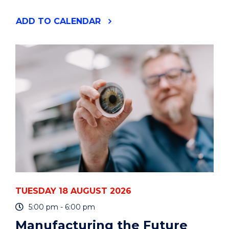
"YOUR
ADD
TO CALENDAR
PHD
IS
A
PROJECT
-
HOW
TO
PLAN
AND
MANAGE
IT
-
ONLINE"
EVENT
TUESDAY 18 AUGUST 2026
5:00 pm - 6:00 pm
Manufacturing the Future