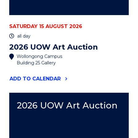
SATURDAY 15 AUGUST 2026
all day
2026 UOW Art Auction
Wollongong Campus
Building 25 Gallery
"2026
ADD
TO CALENDAR
UOW
ART
AUCTION"
EVENT
2026 UOW Art Auction