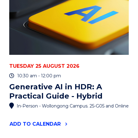
TUESDAY 25 AUGUST 2026
10:30 am - 12:00 pm
Generative AI in HDR: A
Practical Guide - Hybrid
In-Person - Wollongong Campus. 25-G05 and Online
"GENERATIVE
ADD
TO CALENDAR
AI
IN