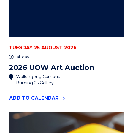
TUESDAY 25 AUGUST 2026
all day
2026 UOW Art Auction
Wollongong Campus
Building 25 Gallery
"2026
ADD
TO CALENDAR
UOW
ART
AUCTION"
EVENT