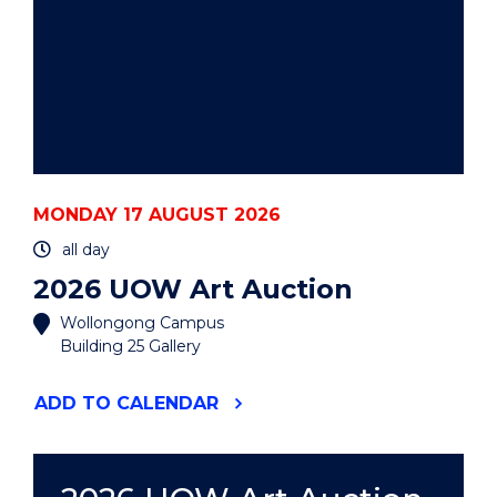
MONDAY 17 AUGUST 2026
all day
2026 UOW Art Auction
Wollongong Campus
Building 25 Gallery
"2026
ADD
TO CALENDAR
UOW
ART
AUCTION"
EVENT