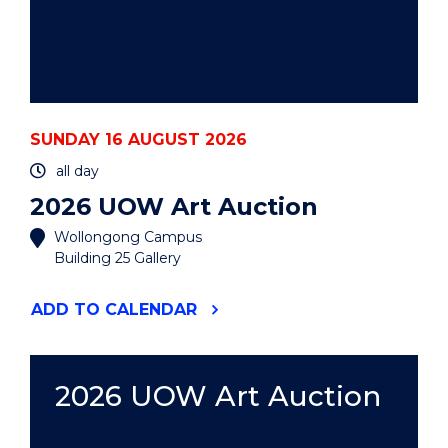
SUNDAY 16 AUGUST 2026
all day
2026 UOW Art Auction
Wollongong Campus
Building 25 Gallery
"2026
ADD
TO CALENDAR
UOW
ART
AUCTION"
EVENT
2026 UOW Art Auction