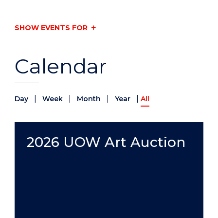
SHOW EVENTS FOR
Calendar
|
|
|
|
Day
Week
Month
Year
All
2026 UOW Art Auction