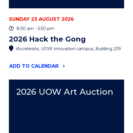
SUNDAY 23 AUGUST 2026
8:30 am - 5:30 pm
2026 Hack the Gong
iAccelerate, UOW innovation campus, Building 239
"2026
ADD
TO CALENDAR
HACK
THE
GONG"
EVENT
2026 UOW Art Auction