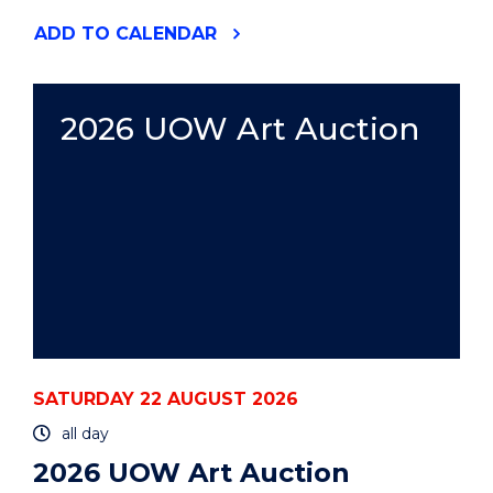
"2026
ADD
TO CALENDAR
UOW
ART
AUCTION"
EVENT
2026 UOW Art Auction
SATURDAY 22 AUGUST 2026
all day
2026 UOW Art Auction