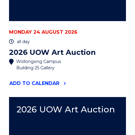
MONDAY 24 AUGUST 2026
all day
2026 UOW Art Auction
Wollongong Campus
Building 25 Gallery
"2026
ADD
TO CALENDAR
UOW
ART
AUCTION"
EVENT
2026 UOW Art Auction