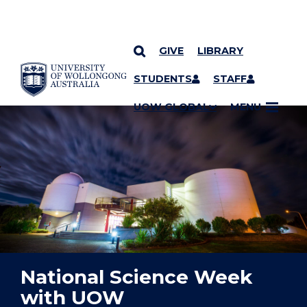
GIVE
LIBRARY
YOU ARE HERE
SKIP TO CONTENT
STUDENTS
STAFF
UOW GLOBAL
MENU
National Science Week
with UOW