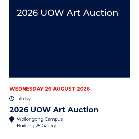
HDR:
A
2026 UOW Art Auction
PRACTICAL
GUIDE
-
HYBRID"
EVENT
WEDNESDAY 26 AUGUST 2026
all day
2026 UOW Art Auction
Wollongong Campus
Building 25 Gallery