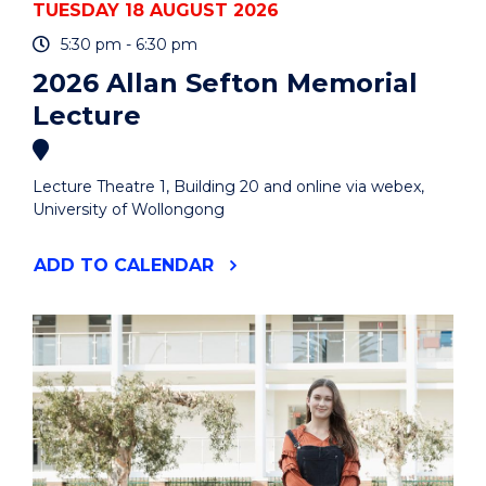
TUESDAY 18 AUGUST 2026
5:30 pm - 6:30 pm
2026 Allan Sefton Memorial
Lecture
Lecture Theatre 1, Building 20 and online via webex,
University of Wollongong
"2026
ADD
TO CALENDAR
ALLAN
SEFTON
MEMORIAL
LECTURE"
EVENT