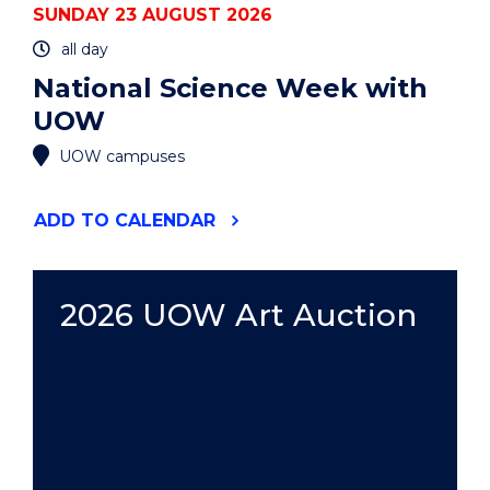
SUNDAY 23 AUGUST 2026
all day
National Science Week with
UOW
UOW campuses
"NATIONAL
ADD
TO CALENDAR
SCIENCE
WEEK
WITH
UOW"
2026 UOW Art Auction
EVENT