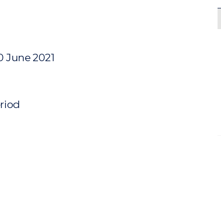
0 June 2021
eriod