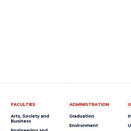
FACULTIES
ADMINISTRATION
U
Arts, Society and
Graduation
I
Business
Environment
U
Engineering and