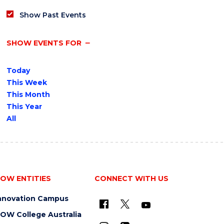
Show Past Events
SHOW EVENTS FOR
Today
This Week
This Month
This Year
All
OW ENTITIES
CONNECT WITH US
nnovation Campus
OW College Australia