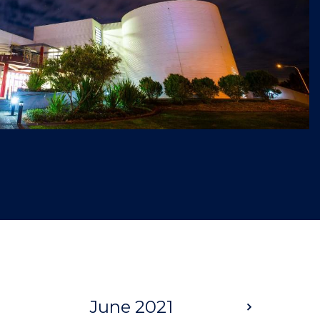
June 2021
Next