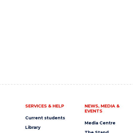
SERVICES & HELP
NEWS, MEDIA &
EVENTS
Current students
Media Centre
Library
The Stand