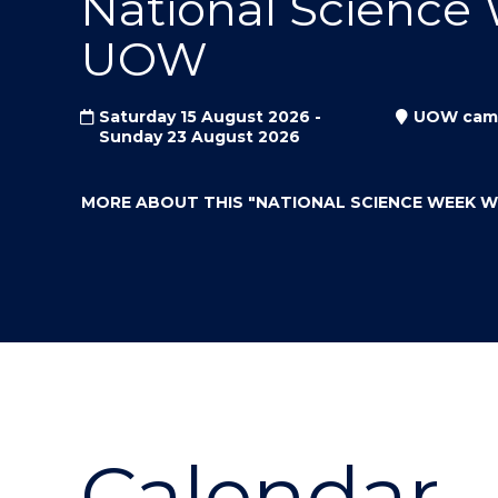
National Science
"
"
"
UOW
Saturday 15 August 2026 -
UOW cam
Sunday 23 August 2026
MORE ABOUT THIS
"NATIONAL SCIENCE WEEK 
Calendar