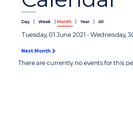
|
|
|
|
Day
Week
Month
Year
All
Tuesday, 01 June 2021 - Wednesday, 3
Next Month
There are currently no events for this p