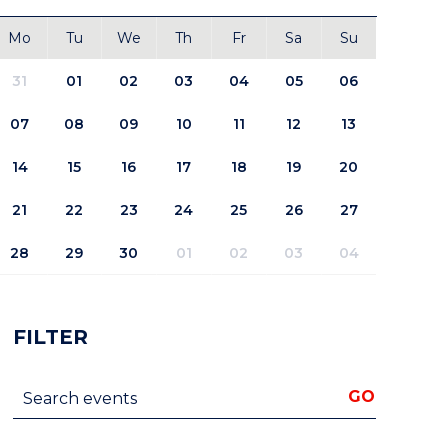
Mo
Tu
We
Th
Fr
Sa
Su
31
01
02
03
04
05
06
07
08
09
10
11
12
13
14
15
16
17
18
19
20
21
22
23
24
25
26
27
28
29
30
01
02
03
04
FILTER
Search events
GO