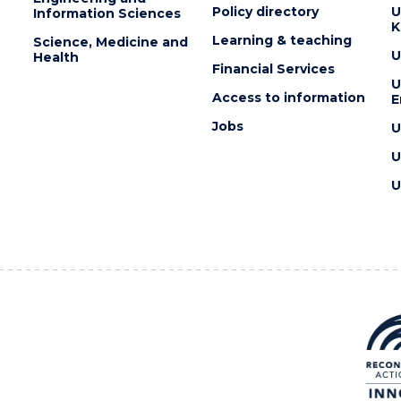
Policy directory
U
Information Sciences
K
Learning & teaching
Science, Medicine and
U
Health
Financial Services
U
Access to information
E
Jobs
U
U
U