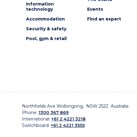
Information
technology
Events
Accommodation
Find an expert
Security & safety
Pool, gym & retail
Northfields Ave Wollongong, NSW 2522 Australia
Phone:
1300 367 869
International:
+61 2 4221 3218
Switchboard:
+61 2 4221 3555