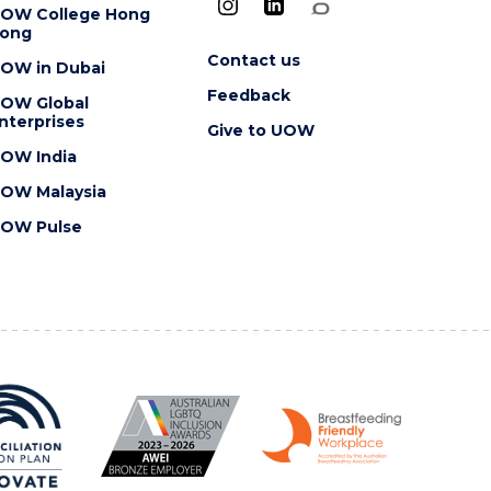
OW College Hong
ong
Contact us
OW in Dubai
Feedback
OW Global
nterprises
Give to UOW
OW India
OW Malaysia
OW Pulse