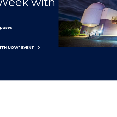
 Week with
"
"
"
"
puses
WITH UOW"
EVENT