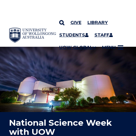
GIVE
LIBRARY
YOU ARE HERE
SKIP TO CONTENT
STUDENTS
STAFF
UOW GLOBAL
MENU
National Science Week
with UOW