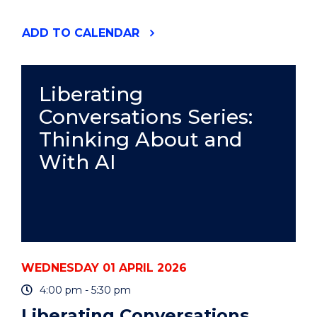
"GETTING
ADD
TO CALENDAR
STARTED
WITH
ENDNOTE
-
Liberating
WOLLONGONG
Conversations Series:
CAMPUS
&
Thinking About and
ONLINE
(HDR
With AI
WORKSHOP)"
EVENT
WEDNESDAY 01 APRIL 2026
4:00 pm - 5:30 pm
Liberating Conversations