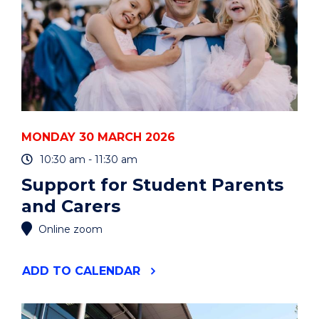
MONDAY 30 MARCH 2026
10:30 am - 11:30 am
Support for Student Parents
and Carers
Online zoom
"SUPPORT
ADD
TO CALENDAR
FOR
STUDENT
PARENTS