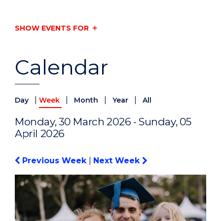
SHOW EVENTS FOR
Calendar
|
|
|
|
Day
Week
Month
Year
All
Monday, 30 March 2026 - Sunday, 05
April 2026
Previous Week
|
Next Week