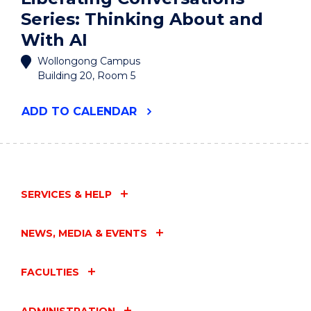
Series: Thinking About and
With AI
Wollongong Campus
Building 20, Room 5
"LIBERATING
ADD
TO CALENDAR
CONVERSATIONS
SERIES:
THINKING
ABOUT
AND
WITH
SERVICES & HELP
AI"
EVENT
NEWS, MEDIA & EVENTS
FACULTIES