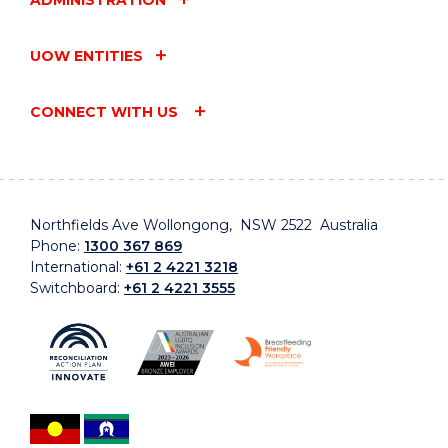
ADMINISTRATION
UOW ENTITIES
CONNECT WITH US
Northfields Ave Wollongong, NSW 2522 Australia
Phone:
1300 367 869
International:
+61 2 4221 3218
Switchboard:
+61 2 4221 3555