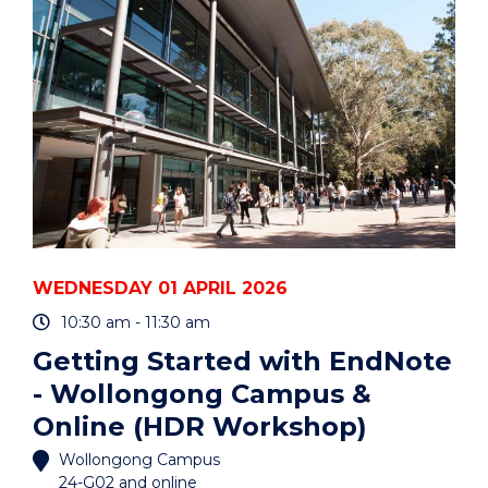
AND
CARERS"
EVENT
WEDNESDAY 01 APRIL 2026
10:30 am - 11:30 am
Getting Started with EndNote
- Wollongong Campus &
Online (HDR Workshop)
Wollongong Campus
24-G02 and online