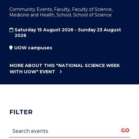
Community Events, Faculty, Faculty of Science,
Medicine and Health, School, School of Science
Saturday 15 August 2026 - Sunday 23 August
2026
UOW campuses
MORE ABOUT THIS
"NATIONAL SCIENCE WEEK
WITH UOW"
EVENT
FILTER
Search events
GO