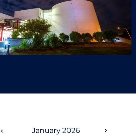
Prev
January 2026
Next