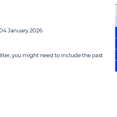
 04 January 2026
ilter, you might need to include the past