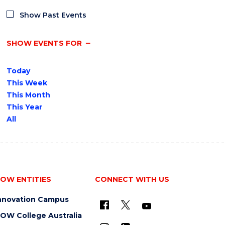
Show Past Events
SHOW EVENTS FOR
Today
This Week
This Month
This Year
All
OW ENTITIES
CONNECT WITH US
nnovation Campus
OW College Australia