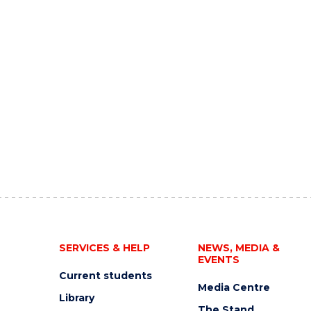
SERVICES & HELP
NEWS, MEDIA &
EVENTS
Current students
Media Centre
Library
The Stand