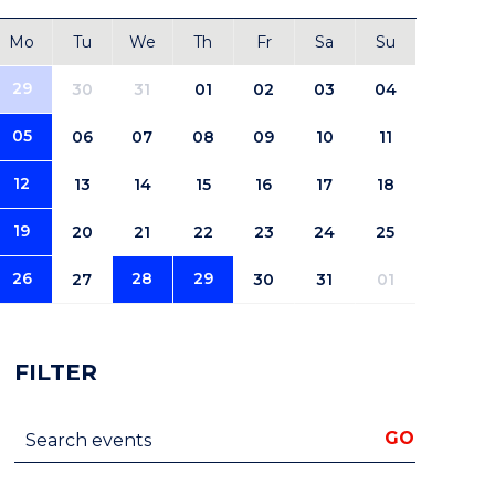
Mo
Tu
We
Th
Fr
Sa
Su
29
30
31
01
02
03
04
05
06
07
08
09
10
11
12
13
14
15
16
17
18
19
20
21
22
23
24
25
26
28
29
27
30
31
01
FILTER
Search events
GO