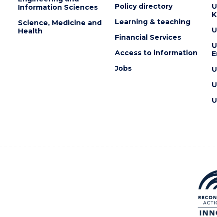
Policy directory
U
Information Sciences
K
Learning & teaching
Science, Medicine and
U
Health
Financial Services
U
Access to information
E
Jobs
U
U
U