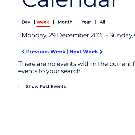
|
|
|
|
Day
Week
Month
Year
All
Monday, 29 December 2025 - Sunday,
Previous Week
|
Next Week
There are no events within the current f
events to your search
Show Past Events