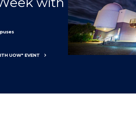
 Week with
"
"
"
"
puses
WITH UOW"
EVENT