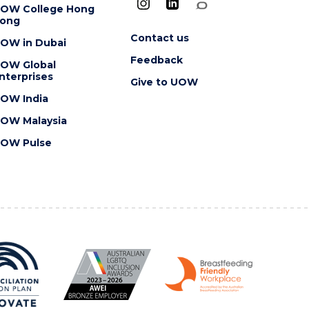
OW College Hong
ong
Contact us
OW in Dubai
Feedback
OW Global
nterprises
Give to UOW
OW India
OW Malaysia
OW Pulse