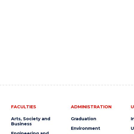
FACULTIES
ADMINISTRATION
U
Arts, Society and
Graduation
I
Business
Environment
U
Engineering and