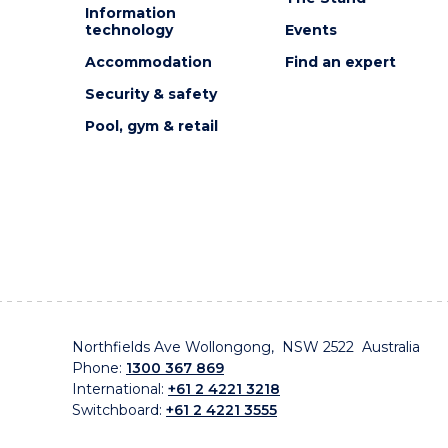
Information
technology
Events
Accommodation
Find an expert
Security & safety
Pool, gym & retail
Northfields Ave Wollongong, NSW 2522 Australia
Phone:
1300 367 869
International:
+61 2 4221 3218
Switchboard:
+61 2 4221 3555