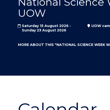
National Science
"
"
"
UOW
Saturday 15 August 2026 -
UOW cam
Sunday 23 August 2026
MORE ABOUT THIS
"NATIONAL SCIENCE WEEK 
Calendar