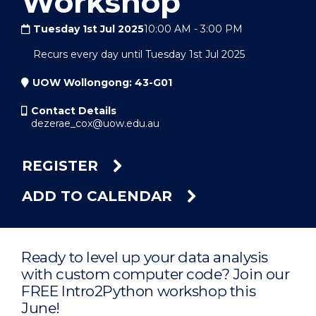
Workshop
Tuesday 1st Jul 2025
10:00 AM
-
3:00 PM
Recurs every day until Tuesday 1st Jul 2025
UOW Wollongong: 43-G01
Contact Details
dezerae_cox@uow.edu.au
REGISTER
ADD TO CALENDAR
Ready to level up your data analysis
with custom computer code? Join our
FREE Intro2Python workshop this
June!