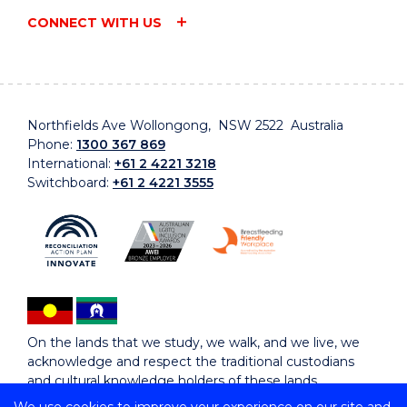
CONNECT WITH US
Northfields Ave Wollongong, NSW 2522 Australia
Phone:
1300 367 869
International:
+61 2 4221 3218
Switchboard:
+61 2 4221 3555
On the lands that we study, we walk, and we live, we
acknowledge and respect the traditional custodians
and cultural knowledge holders of these lands.