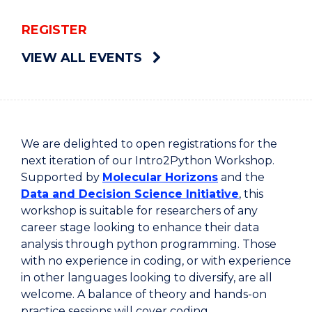
REGISTER
VIEW ALL EVENTS
We are delighted to open registrations for the
next iteration of our Intro2Python Workshop.
Supported by
Molecular Horizons
and the
Data and Decision Science Initiative
, this
workshop is suitable for researchers of any
career stage looking to enhance their data
analysis through python programming. Those
with no experience in coding, or with experience
in other languages looking to diversify, are all
welcome. A balance of theory and hands-on
practice sessions will cover coding