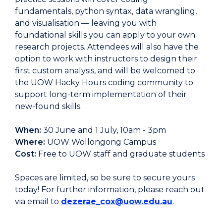
fundamentals, python syntax, data wrangling,
and visualisation — leaving you with
foundational skills you can apply to your own
research projects. Attendees will also have the
option to work with instructors to design their
first custom analysis, and will be welcomed to
the UOW Hacky Hours coding community to
support long-term implementation of their
new-found skills.
When:
30 June and 1 July, 10am - 3pm
Where:
UOW Wollongong Campus
Cost:
Free to UOW staff and graduate students
Spaces are limited, so be sure to secure yours
today! For further information, please reach out
via email to
dezerae_cox@uow.edu.au
.