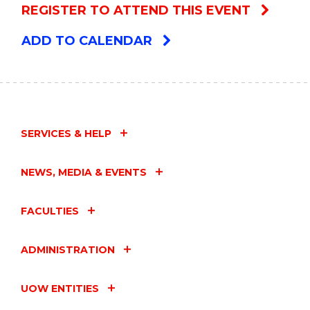
REGISTER TO ATTEND THIS EVENT
ADD TO CALENDAR
SERVICES & HELP
NEWS, MEDIA & EVENTS
FACULTIES
ADMINISTRATION
UOW ENTITIES